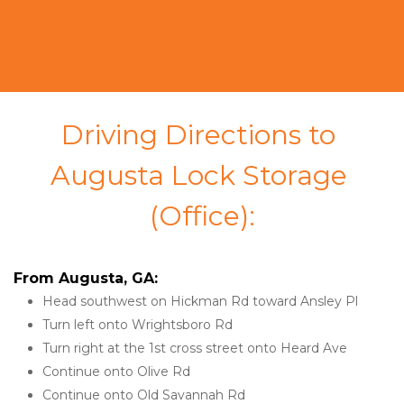
Driving Directions to 
Augusta Lock Storage 
(Office):
From Augusta, GA:
Head southwest on Hickman Rd toward Ansley Pl
Turn left onto Wrightsboro Rd
Turn right at the 1st cross street onto Heard Ave
Continue onto Olive Rd
Continue onto Old Savannah Rd