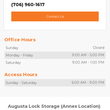
(706) 960-1617
Contact Us
Office Hours
Closed
Sunday
9:00 AM
-
5:00 PM
Monday
-
Friday
9:00 AM
-
1:00 PM
Saturday
Access Hours
6:00 AM
-
9:00 PM
Sunday
-
Saturday
Augusta Lock Storage (Annex Location)
: 