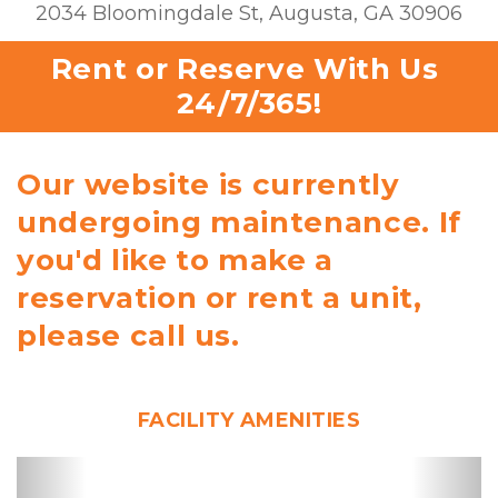
2034 Bloomingdale St, Augusta, GA 30906
Rent or Reserve With Us 
24/7/365!
Our website is currently
undergoing maintenance. If
you'd like to make a
reservation or rent a unit,
please call us.
FACILITY AMENITIES