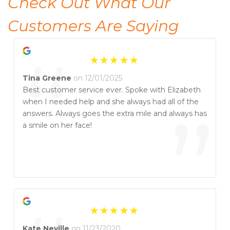
Check Out What Our 
Customers Are Saying
“
Tina Greene
on 12/01/2025
Best customer service ever. Spoke with Elizabeth
when I needed help and she always had all of the
”
answers. Always goes the extra mile and always has
a smile on her face!
Kate Neville
on 11/23/2020