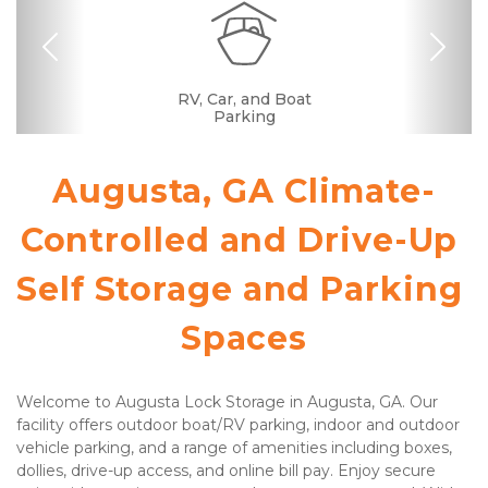
Previous
Nex
Dollies/Handcarts
RV, Car, and Boat
Drive-up Access
Security Camera
Fenced & Gated
Interior Storage
Temperature
Call Center
Resident
Boxes &
Well Lit
Ramp
Controlled
Manager
Supplies
Parking
Augusta, GA Climate-
Controlled and Drive-Up 
Self Storage and Parking 
Spaces
Welcome to Augusta Lock Storage in Augusta, GA. Our 
facility offers outdoor boat/RV parking, indoor and outdoor 
vehicle parking, and a range of amenities including boxes, 
dollies, drive-up access, and online bill pay. Enjoy secure 