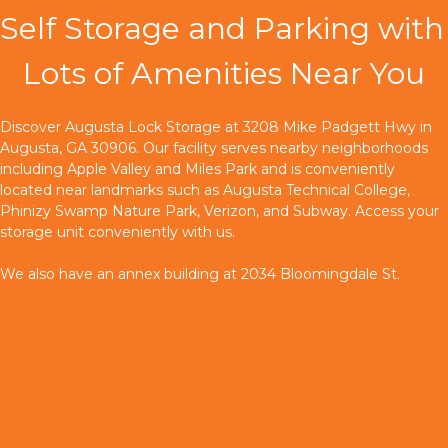
Self Storage and Parking with 
Lots of Amenities Near You
Discover Augusta Lock Storage at 3208 Mike Padgett Hwy in 
Augusta, GA 30906. Our facility serves nearby neighborhoods 
including Apple Valley and Miles Park and is conveniently 
located near landmarks such as Augusta Technical College, 
Phinizy Swamp Nature Park, Verizon, and Subway. Access your 
storage unit conveniently with us.
We also have an annex building at 2034 Bloomingdale St.