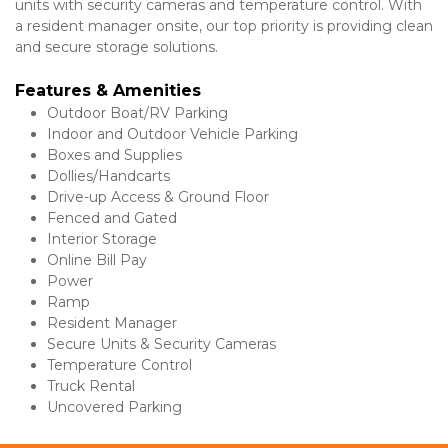
units with security cameras and temperature control. With 
a resident manager onsite, our top priority is providing clean 
and secure storage solutions.
Features & Amenities 
Outdoor Boat/RV Parking
Indoor and Outdoor Vehicle Parking
Boxes and Supplies
Dollies/Handcarts
Drive-up Access & Ground Floor
Fenced and Gated
Interior Storage
Online Bill Pay
Power
Ramp
Resident Manager
Secure Units & Security Cameras
Temperature Control
Truck Rental
Uncovered Parking