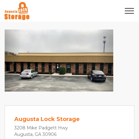
Previous
Next
Augusta Lock Storage
3208 Mike Padgett Hwy
Augusta, GA 30906