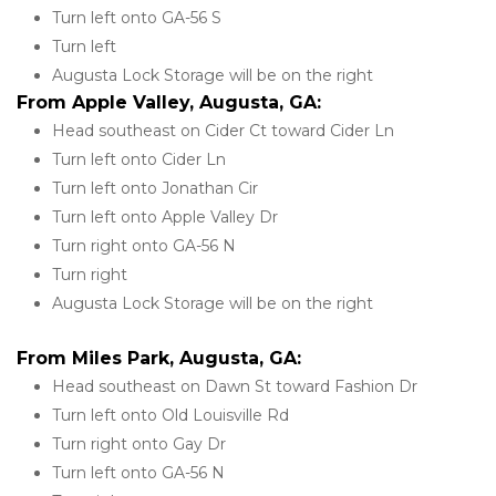
Turn left onto GA-56 S
Turn left
Augusta Lock Storage will be on the right
From Apple Valley, Augusta, GA:
Head southeast on Cider Ct toward Cider Ln
Turn left onto Cider Ln
Turn left onto Jonathan Cir
Turn left onto Apple Valley Dr
Turn right onto GA-56 N
Turn right
Augusta Lock Storage will be on the right
From Miles Park, Augusta, GA:
Head southeast on Dawn St toward Fashion Dr
Turn left onto Old Louisville Rd
Turn right onto Gay Dr
Turn left onto GA-56 N