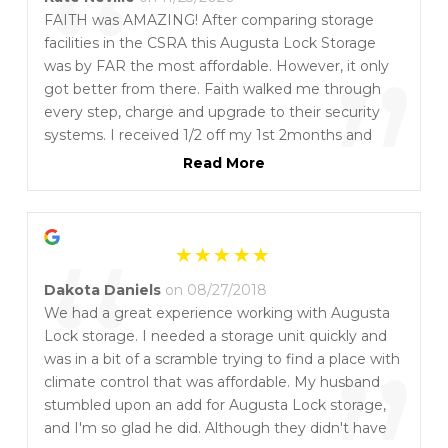
“
FAITH was AMAZING! After comparing storage
facilities in the CSRA this Augusta Lock Storage
”
was by FAR the most affordable. However, it only
got better from there. Faith walked me through
every step, charge and upgrade to their security
systems. I received 1/2 off my 1st 2months and
when I needed to upgrade to a larger unit and an
Read More
inside unit my payment was transferrable to cover
the changes! If you need a storage unit, feel free to
“
use my name as a referral...I get $25 off for each
referral and you will too! Can't say enough. One of
the toughest months of my life AND in the middle
Dakota Daniels
on 08/27/2018
of a pandemic and FAITH was RIGHT THERE TO
We had a great experience working with Augusta
HELP!
Lock storage. I needed a storage unit quickly and
was in a bit of a scramble trying to find a place with
climate control that was affordable. My husband
stumbled upon an add for Augusta Lock storage,
and I'm so glad he did. Although they didn't have