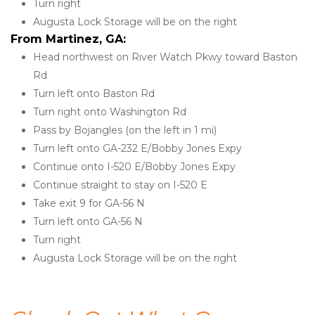
Turn right
Augusta Lock Storage will be on the right
From Martinez, GA:
Head northwest on River Watch Pkwy toward Baston 
Rd
Turn left onto Baston Rd
Turn right onto Washington Rd
Pass by Bojangles (on the left in 1 mi)
Turn left onto GA-232 E/Bobby Jones Expy
Continue onto I-520 E/Bobby Jones Expy
Continue straight to stay on I-520 E
Take exit 9 for GA-56 N
Turn left onto GA-56 N
Turn right
Augusta Lock Storage will be on the right