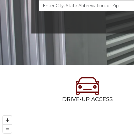
DRIVE-UP ACCESS