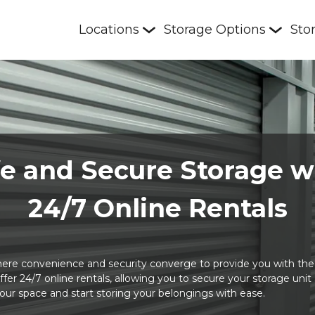
Locations
Storage Options
Sto
e and Secure Storage w
24/7 Online Rentals
re convenience and security converge to provide you with the u
 offer 24/7 online rentals, allowing you to secure your storage uni
your space and start storing your belongings with ease. 