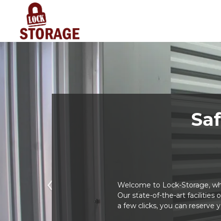
Saf
Welcome to Lock-Storage, whe
Previous
Our state-of-the-art facilities
a few clicks, you can reserve 