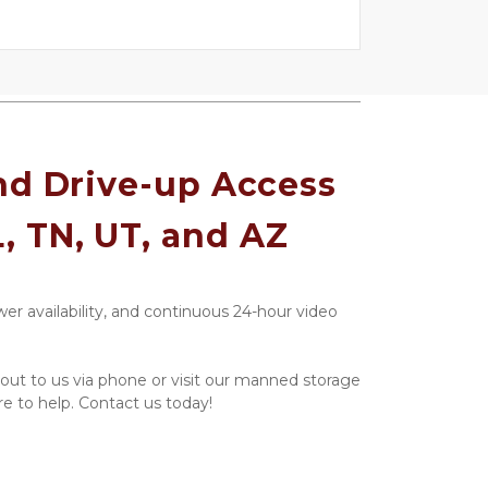
d Drive-up Access 
L, TN, UT, and AZ
er availability, and continuous 24-hour video 
ut to us via phone or visit our manned storage 
re to help. Contact us today!