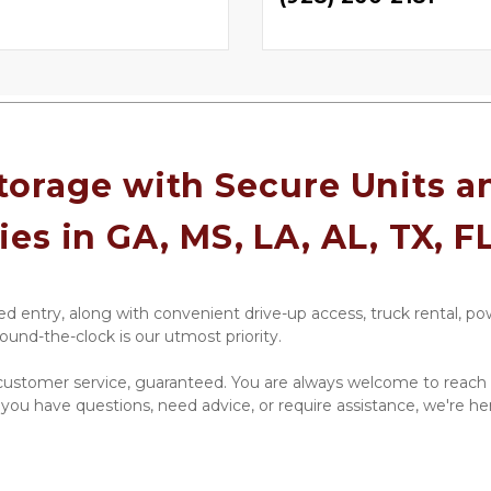
orage with Secure Units an
ies in GA, MS, LA, AL, TX, F
d entry, along with convenient drive-up access, truck rental, pow
ound-the-clock is our utmost priority.
ustomer service, guaranteed. You are always welcome to reach o
 you have questions, need advice, or require assistance, we're he