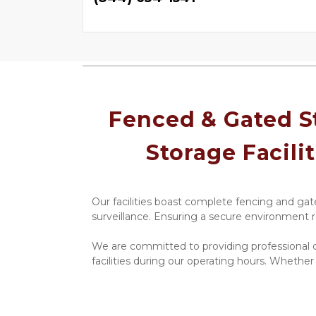
Fenced & Gated St
Storage Facilit
Our facilities boast complete fencing and gate
surveillance. Ensuring a secure environment r
We are committed to providing professional c
facilities during our operating hours. Whether