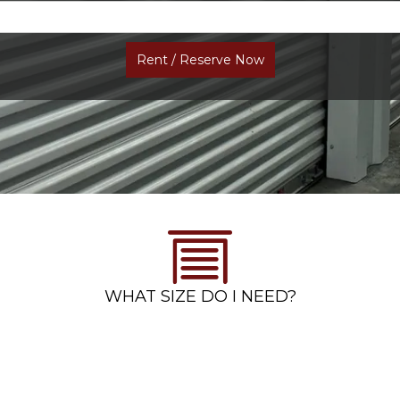
Rent / Reserve Now
WHAT SIZE DO I NEED?