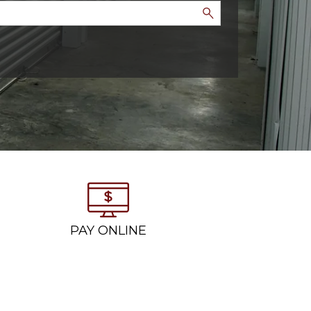
PAY ONLINE