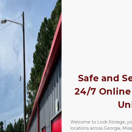
Safe and Se
24/7 Online 
Un
Welcome to Lock-Storage, your
locations across Georgia, Missis