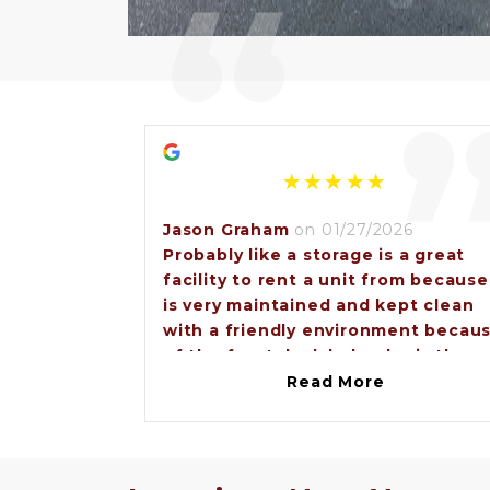
“
Jason Graham
on 01/27/2026
Probably like a storage is a great
facility to rent a unit from because
is very maintained and kept clean
with a friendly environment becau
of the front desk lady who is the
property manager Miss Angel. So
Read More
anybody that would need a storag
unit I would recommend going to
Brunswick lock and storage.