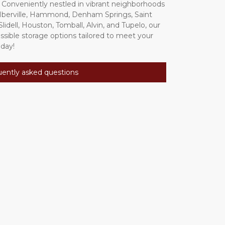
 Conveniently nestled in vibrant neighborhoods 
'Iberville, Hammond, Denham Springs, Saint 
idell, Houston, Tomball, Alvin, and Tupelo, our 
essible storage options tailored to meet your 
day! 
uently asked questions