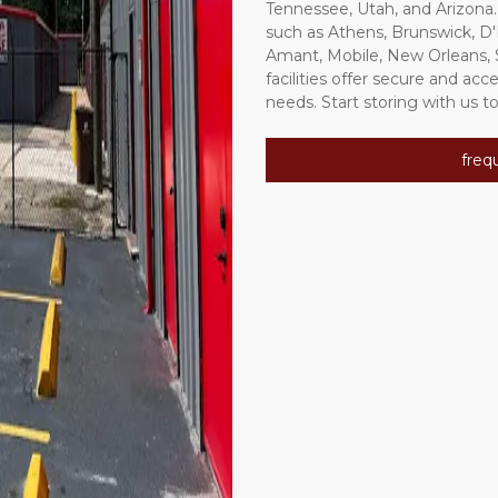
Tennessee, Utah, and Arizona.
such as Athens, Brunswick, D
Amant, Mobile, New Orleans, Sl
facilities offer secure and acc
needs. Start storing with us to
freq