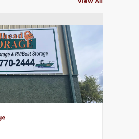
View All
ge