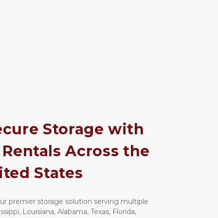
cure Storage with 
Rentals Across the 
ited States
 premier storage solution serving multiple 
sippi, Louisiana, Alabama, Texas, Florida, 