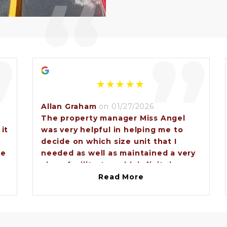
“
”
”
Allan Graham
on 01/27/2026
The property manager Miss Angel
 it
was very helpful in helping me to
decide on which size unit that I
se
needed as well as maintained a very
clean facility. I would definitely
recommend anybody that needs to
Read More
e
rent a storage unit to come to
Brunswick lock and storage and ask
for Miss Angel.