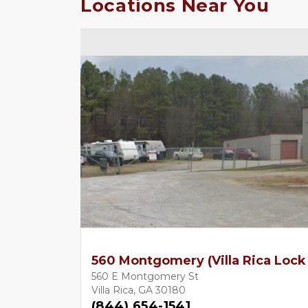
Locations Near You
560 Montgomery (Villa Rica Lock
560 E Montgomery St
Villa Rica, GA 30180
(844) 654-1541