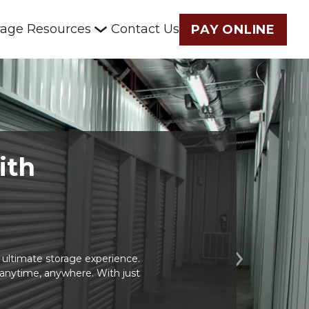
rage Resources
Contact Us
PAY ONLINE
ith 
ltimate storage experience. 
Next
t anytime, anywhere. With just 