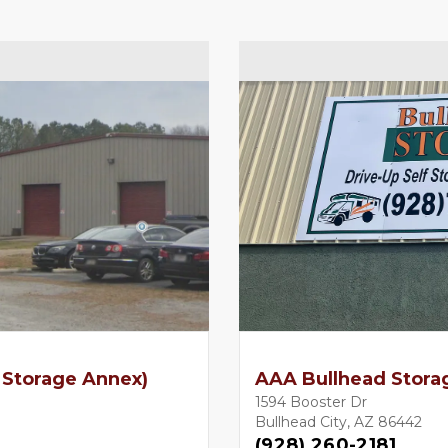
 Storage Annex)
AAA Bullhead Stora
1594 Booster Dr
Bullhead City, AZ 86442
(928) 260-2181