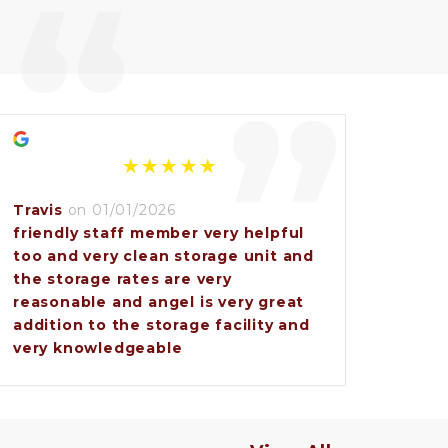
“
”
Travis
on 01/01/2026
friendly staff member very helpful
too and very clean storage unit and
the storage rates are very
reasonable and angel is very great
addition to the storage facility and
very knowledgeable