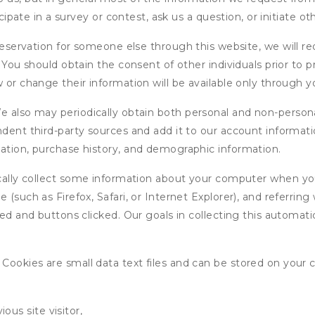
icipate in a survey or contest, ask us a question, or initiate o
ervation for someone else through this website, we will req
. You should obtain the consent of other individuals prior to p
 or change their information will be available only through y
 also may periodically obtain both personal and non-persona
endent third-party sources and add it to our account informa
mation, purchase history, and demographic information.
ly collect some information about your computer when you v
 (such as Firefox, Safari, or Internet Explorer), and referrin
wed and buttons clicked. Our goals in collecting this automa
ookies are small data text files and can be stored on your 
ous site visitor,