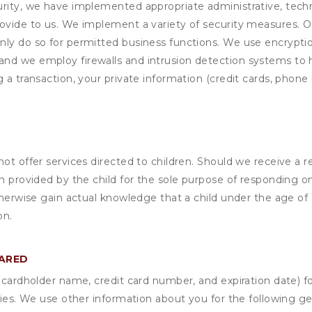
rity, we have implemented appropriate administrative, techni
rovide to us. We implement a variety of security measures. 
nly do so for permitted business functions. We use encrypti
and we employ firewalls and intrusion detection systems to
 a transaction, your private information (credit cards, phone 
not offer services directed to children. Should we receive 
n provided by the child for the sole purpose of responding on
otherwise gain actual knowledge that a child under the age of
on.
HARED
s cardholder name, credit card number, and expiration date) f
ities. We use other information about you for the following g