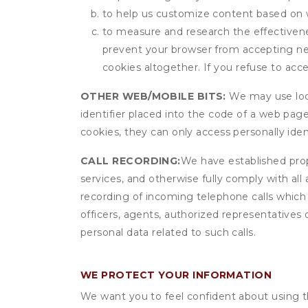
to help us customize content based on 
to measure and research the effectivenes
prevent your browser from accepting ne
cookies altogether. If you refuse to acc
OTHER WEB/MOBILE BITS:
We may use local
identifier placed into the code of a web pag
cookies, they can only access personally ide
CALL RECORDING:
We have established prope
services, and otherwise fully comply with all
recording of incoming telephone calls which
officers, agents, authorized representatives 
personal data related to such calls.
WE PROTECT YOUR INFORMATION
We want you to feel confident about using t