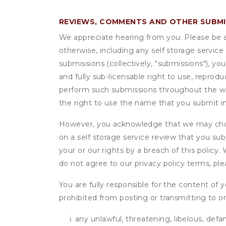
REVIEWS, COMMENTS AND OTHER SUBM
We appreciate hearing from you. Please be aw
otherwise, including any self storage servic
submissions (collectively, "submissions"), you
and fully sub-licensable right to use, reprodu
perform such submissions throughout the wor
the right to use the name that you submit i
However, you acknowledge that we may choo
on a self storage service review that you subm
your or our rights by a breach of this policy
do not agree to our privacy policy terms, pl
You are fully responsible for the content of y
prohibited from posting or transmitting to or
any unlawful, threatening, libelous, defa