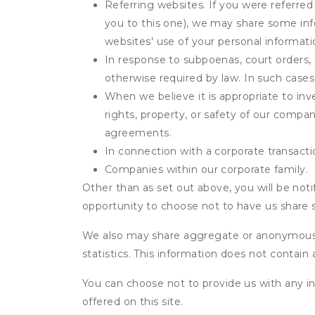
Referring websites. If you were referred
you to this one), we may share some inf
websites' use of your personal informati
In response to subpoenas, court orders, o
otherwise required by law. In such cases 
When we believe it is appropriate to inve
rights, property, or safety of our compa
agreements.
In connection with a corporate transactio
Companies within our corporate family.
Other than as set out above, you will be noti
opportunity to choose not to have us share 
We also may share aggregate or anonymous in
statistics. This information does not contain
You can choose not to provide us with any i
offered on this site.