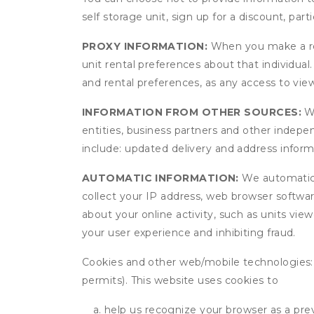
self storage unit, sign up for a discount, part
PROXY INFORMATION:
When you make a res
unit rental preferences about that individual
and rental preferences, as any access to view
INFORMATION FROM OTHER SOURCES:
We
entities, business partners and other indep
include: updated delivery and address infor
AUTOMATIC INFORMATION:
We automatical
collect your IP address, web browser software
about your online activity, such as units vie
your user experience and inhibiting fraud.
Cookies and other web/mobile technologies: C
permits). This website uses cookies to
help us recognize your browser as a previ