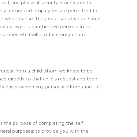
cal, and physical security procedures to
Only authorized employees are permitted to
on when transmitting your sensitive personal
 help prevent unauthorized persons from
number, etc.) will not be stored on our
a request from a child whom we know to be
ce directly to that child's request and then
 13 has provided any personal information to
or the purpose of completing the self
eneral purposes: to provide you with the