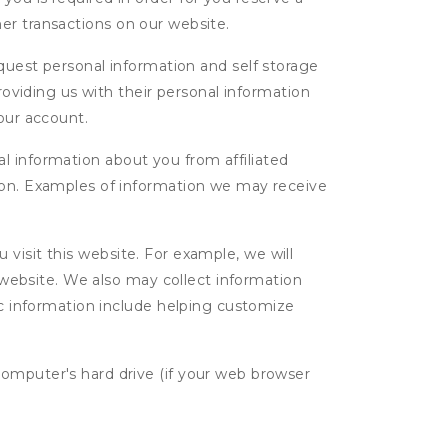
ther transactions on our website.
uest personal information and self storage
roviding us with their personal information
our account.
l information about you from affiliated
tion. Examples of information we may receive
isit this website. For example, we will
g website. We also may collect information
tic information include helping customize
computer's hard drive (if your web browser