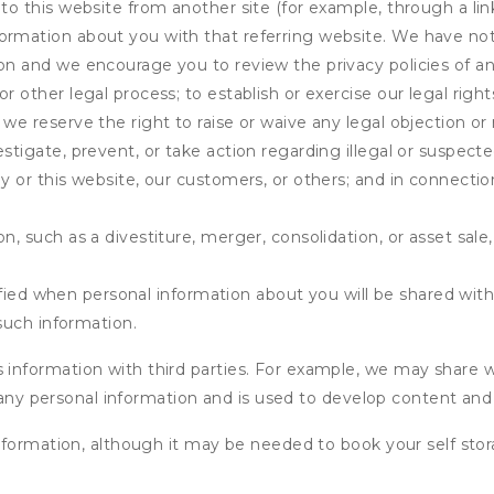
 to this website from another site (for example, through a lin
ormation about you with that referring website. We have not 
on and we encourage you to review the privacy policies of an
r other legal process; to establish or exercise our legal right
we reserve the right to raise or waive any legal objection or r
stigate, prevent, or take action regarding illegal or suspected
ny or this website, our customers, or others; and in connecti
n, such as a divestiture, merger, consolidation, or asset sale,
fied when personal information about you will be shared with 
such information.
formation with third parties. For example, we may share webs
 any personal information and is used to develop content and 
nformation, although it may be needed to book your self stor