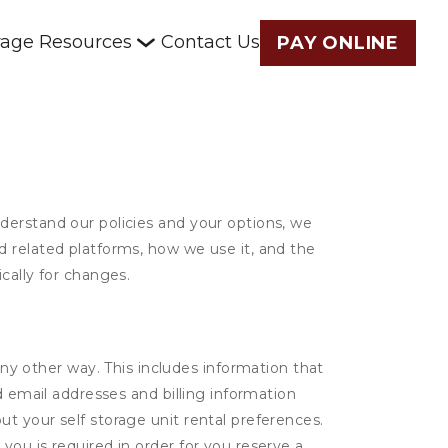
rage Resources
Contact Us
PAY ONLINE
derstand our policies and your options, we
d related platforms, how we use it, and the
cally for changes.
ny other way. This includes information that
d email addresses and billing information
t your self storage unit rental preferences.
ou is required in order for you reserve a