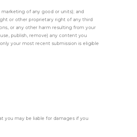
or marketing of any good or units); and
ght or other proprietary right of any third
tions, or any other harm resulting from your
. use, publish, remove) any content you
only your most recent submission is eligible
hat you may be liable for damages if you