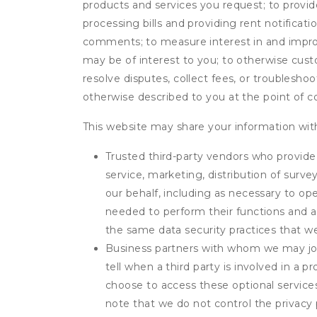
products and services you request; to provi
processing bills and providing rent notifica
comments; to measure interest in and improve
may be of interest to you; to otherwise cust
resolve disputes, collect fees, or troubleshoo
otherwise described to you at the point of co
This website may share your information with
Trusted third-party vendors who provide 
service, marketing, distribution of surv
our behalf, including as necessary to op
needed to perform their functions and ar
the same data security practices that w
Business partners with whom we may join
tell when a third party is involved in a 
choose to access these optional service
note that we do not control the privacy 