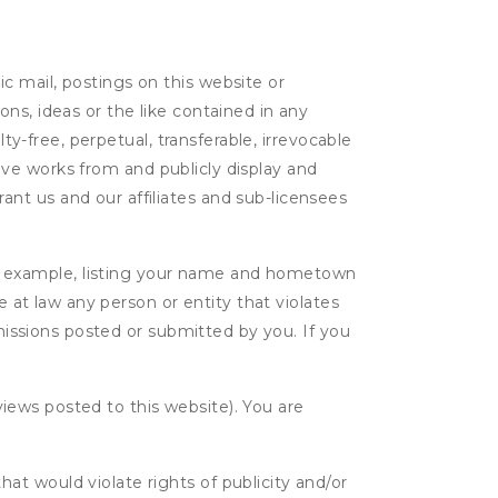
c mail, postings on this website or
ns, ideas or the like contained in any
lty-free, perpetual, transferable, irrevocable
ative works from and publicly display and
nt us and our affiliates and sub-licensees
r example, listing your name and hometown
e at law any person or entity that violates
bmissions posted or submitted by you. If you
eviews posted to this website). You are
hat would violate rights of publicity and/or