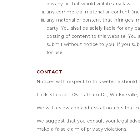
privacy or that would violate any law;
any commercial material or content (inclu
any material or content that infringes, m
party. You shall be solely liable for any
posting of content to this website. Yo
submit without notice to you. If you sub
for use.
CONTACT
Notices with respect to this website should 
Lock-Storage, 1051 Latham Dr., Watkinsville
We will review and address all notices that c
We suggest that you consult your legal advis
make a false claim of privacy violations.