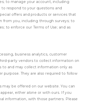
tes; to manage your account, including
l; to respond to your questions and
ecial offers and products or services that
on from you, including through surveys; to
ties; to enforce our Terms of Use; and as
ocessing, business analytics, customer
third-party vendors to collect information on
s to and may collect information only as
r purpose. They are also required to follow
es may be offered on our website. You can
appear, either alone or with ours. If you
al information, with those partners. Please