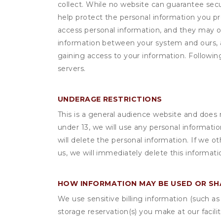
collect. While no website can guarantee secu
help protect the personal information you p
access personal information, and they may o
information between your system and ours, 
gaining access to your information. Following
servers.
UNDERAGE RESTRICTIONS
This is a general audience website and does 
under 13, we will use any personal informatio
will delete the personal information. If we 
us, we will immediately delete this informati
HOW INFORMATION MAY BE USED OR S
We use sensitive billing information (such a
storage reservation(s) you make at our facil