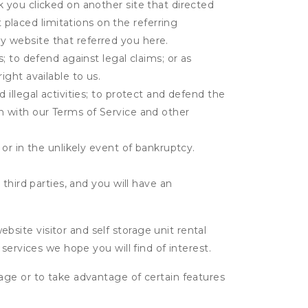
k you clicked on another site that directed
placed limitations on the referring
y website that referred you here.
s; to defend against legal claims; or as
ight available to us.
 illegal activities; to protect and defend the
on with our Terms of Service and other
 or in the unlikely event of bankruptcy.
third parties, and you will have an
ite visitor and self storage unit rental
services we hope you will find of interest.
age or to take advantage of certain features