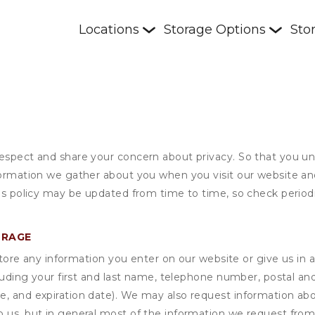
Locations
Storage Options
Sto
respect and share your concern about privacy. So that you un
formation we gather about you when you visit our website an
his policy may be updated from time to time, so check periodi
ORAGE
ore any information you enter on our website or give us in a
cluding your first and last name, telephone number, postal an
, and expiration date). We may also request information abou
 us, but in general most of the information we request from y