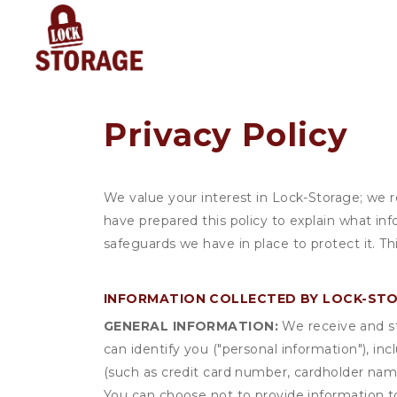
Privacy Policy
We value your interest in Lock-Storage; we 
have prepared this policy to explain what in
safeguards we have in place to protect it. T
INFORMATION COLLECTED BY LOCK-ST
GENERAL INFORMATION:
We receive and st
can identify you ("personal information"), in
(such as credit card number, cardholder name
You can choose not to provide information to