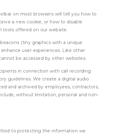
oolbar on most browsers will tell you how to
eive a new cookie, or how to disable
l tools offered on our website.
 beacons (tiny graphics with a unique
d enhance user experiences. Like other
d cannot be accessed by other websites.
cipients in connection with call recording
ory guidelines. We create a digital audio
yzed and archived by employees, contractors,
nclude, without limitation, personal and non-
itted to protecting the information we