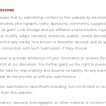
ISSIONS
are that by submitting content to this website by electroni
e reviews, photographs, video, questions, comments, suggestio
 (a) grant
Lock-Storage
and our affiliates a nonexclusive, roya
ce, modify, adapt, translate, distribute, publish, create deriv
ld in any media, now known or hereafter devised; and (b) gra
n connection with such Submission, if they choose.
se to provide attribution of your comments or reviews (fo
it) at our discretion. You further grant us the right to pursu
. We take no responsibility and assume no liability for any su
ease do not provide us with any submissions.
our submissions, (specifically including, but not limited to, r
 from this website:
matory, obscene, pornographic, or other material or content t