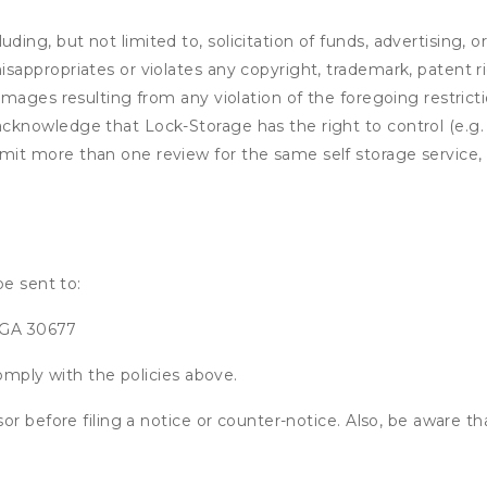
ding, but not limited to, solicitation of funds, advertising, 
isappropriates or violates any copyright, trademark, patent ri
 damages resulting from any violation of the foregoing restric
u acknowledge that
Lock-Storage
has the right to control (e.g
mit more than one review for the same self storage service, 
be sent to:
, GA 30677
omply with the policies above.
or before filing a notice or counter-notice. Also, be aware t