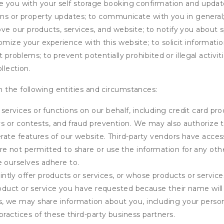
de you with your self storage booking confirmation and upda
tions or property updates; to communicate with you in genera
 our products, services, and website; to notify you about sp
omize your experience with this website; to solicit informati
t problems; to prevent potentially prohibited or illegal activi
llection.
 the following entities and circumstances:
services or functions on our behalf, including credit card pr
eys or contests, and fraud prevention. We may also authorize 
erate features of our website. Third-party vendors have acces
e not permitted to share or use the information for any othe
e ourselves adhere to.
tly offer products or services, or whose products or servic
product or service you have requested because their name will 
s, we may share information about you, including your person
practices of these third-party business partners.