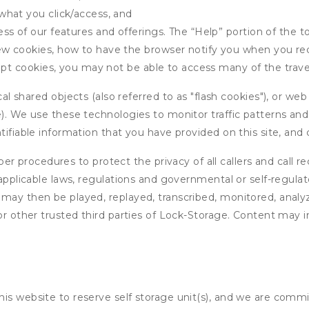
what you click/access, and
s of our features and offerings. The “Help” portion of the t
w cookies, how to have the browser notify you when you rec
ept cookies, you may not be able to access many of the trave
 shared objects (also referred to as "flash cookies"), or web
e). We use these technologies to monitor traffic patterns an
ntifiable information that you have provided on this site, an
r procedures to protect the privacy of all callers and call re
 applicable laws, regulations and governmental or self-regulat
 may then be played, replayed, transcribed, monitored, anal
or other trusted third parties of Lock-Storage. Content may i
his website to reserve self storage unit(s), and we are comm