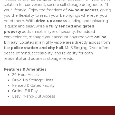
solution for convenient, secure self storage designed to fit 
your lifestyle. Enjoy the freedom of 
24-hour access
, giving 
you the flexibility to reach your belongings whenever you 
need them. With 
drive-up access
, loading and unloading 
is quick and easy, while a 
fully fenced and gated 
property
 adds an extra layer of security. For added 
convenience, manage your account anytime with 
online 
bill pay
. Located in a highly visible area directly across from 
the 
police station and city hall
, MLS Singing River offers 
peace of mind, accessibility, and reliability for both 
residential and business storage needs. 
Features & Amenities
24-Hour Access
Drive-Up Storage Units
Fenced & Gated Facility
Online Bill Pay
Easy In-and-Out Access