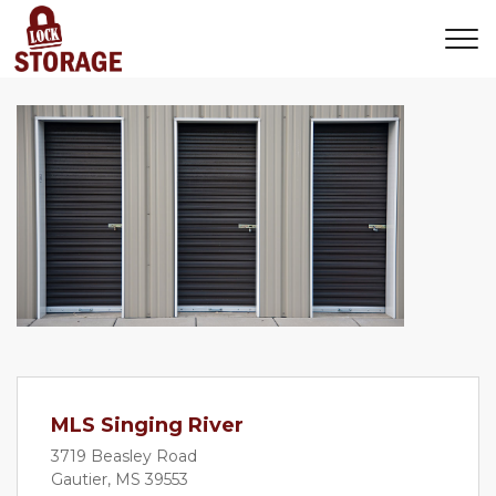
MLS Singing River
3719 Beasley Road
Gautier, MS 39553