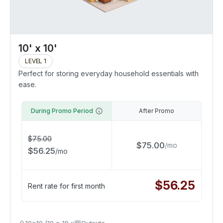
10' x 10'
LEVEL 1
Perfect for storing everyday household essentials with
ease.
During Promo Period
After Promo
$
75.00
$
75.00
/
mo
$
56.25
/
mo
$
56.25
Rent rate for first month