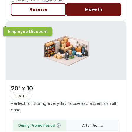
10x10 (10 x 10 x
Outside
Reserve
Move In
Employee Discount
20' x 10'
LEVEL 1
Perfect for storing everyday household essentials with
ease.
During Promo Period
After Promo