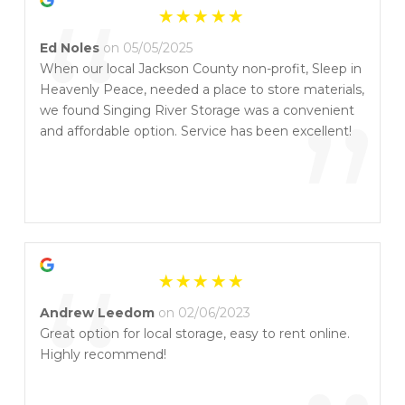
“
Ed Noles
on 05/05/2025
When our local Jackson County non-profit, Sleep in
Heavenly Peace, needed a place to store materials,
”
we found Singing River Storage was a convenient
and affordable option. Service has been excellent!
“
Andrew Leedom
on 02/06/2023
Great option for local storage, easy to rent online.
Highly recommend!