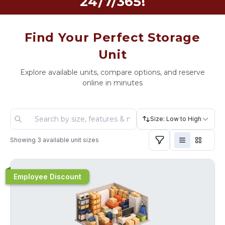
24/7/365!
Find Your Perfect Storage
Unit
Explore available units, compare options, and reserve
online in minutes
Size: Low to High
Showing
3
available unit sizes
Employee Discount