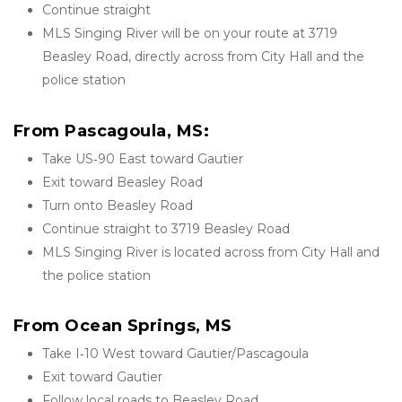
Continue straight
MLS Singing River will be on your route at 3719 
Beasley Road, directly across from City Hall and the 
police station
From Pascagoula, MS:
Take US‑90 East toward Gautier
Exit toward Beasley Road
Turn onto Beasley Road
Continue straight to 3719 Beasley Road
MLS Singing River is located across from City Hall and 
the police station
From Ocean Springs, MS
Take I‑10 West toward Gautier/Pascagoula
Exit toward Gautier
Follow local roads to Beasley Road