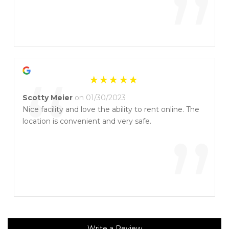
”
“
Scotty Meier
on 01/30/2023
Nice facility and love the ability to rent online. The
location is convenient and very safe.
”
Write a Review