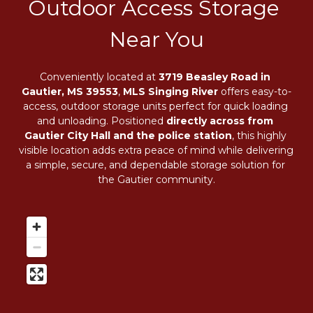
Outdoor Access Storage 
Near You
Conveniently located at 
3719 Beasley Road in 
Gautier, MS 39553
, 
MLS Singing River
 offers easy-to-
access, outdoor storage units perfect for quick loading 
and unloading. Positioned 
directly across from 
Gautier City Hall and the police station
, this highly 
visible location adds extra peace of mind while delivering 
a simple, secure, and dependable storage solution for 
the Gautier community.