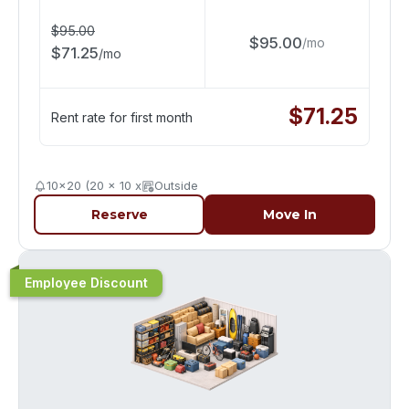
$
95.00
$
95.00
/
mo
$
71.25
/
mo
$
71.25
Rent rate for first month
10x20 (20 x 10 x
Outside
Reserve
Move In
Employee Discount