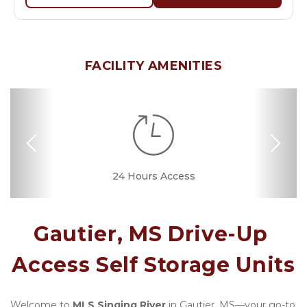
FACILITY AMENITIES
Previous
Nex
24 Hours Access
Drive-up Access
Fenced & Gated
Online Bill Pay
Convenient
Nearby
Locations
Location
Gautier, MS Drive-Up 
Access Self Storage Units
Welcome to 
MLS Singing River
 in Gautier, MS—your go-to 