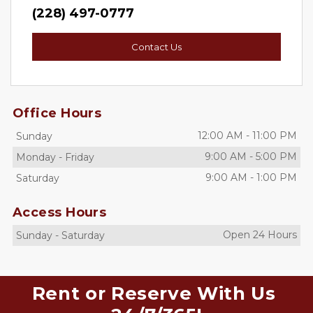
(228) 497-0777
Contact Us
Office Hours
12:00 AM
-
11:00 PM
Sunday
9:00 AM
-
5:00 PM
Monday
-
Friday
9:00 AM
-
1:00 PM
Saturday
Access Hours
Open 24 Hours
Sunday
-
Saturday
Rent or Reserve With Us 