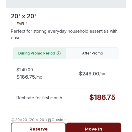
20' x 20'
LEVEL 1
Perfect for storing everyday household essentials with
ease.
During Promo Period
After Promo
$
249.00
$
249.00
/
mo
$
186.75
/
mo
$
186.75
Rent rate for first month
20x20 (20 x 20 x
Outside
Reserve
Move In