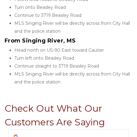
Turn onto Beasley Road
Continue to 3719 Beasley Road
MLS Singing River will be directly across from City Hall 
and the police station
From Singing River, MS
Head north on US‑90 East toward Gautier
Turn left onto Beasley Road
Continue straight to 3719 Beasley Road
MLS Singing River will be directly across from City Hall 
and the police station
Check Out What Our 
Customers Are Saying