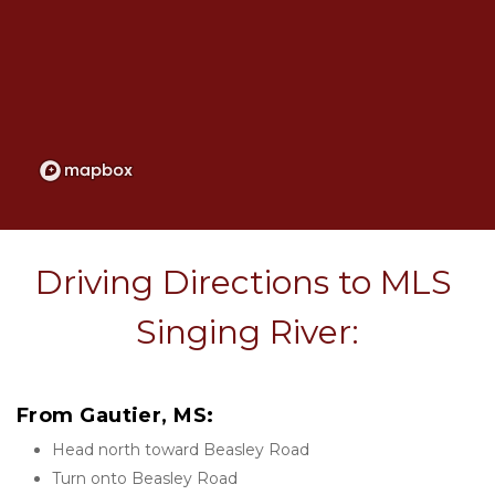
Driving Directions to MLS 
Singing River:
From Gautier, MS:
Head north toward Beasley Road
Turn onto Beasley Road