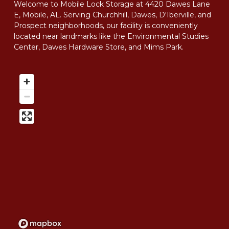
Welcome to Mobile Lock Storage at 4420 Dawes Lane 
E, Mobile, AL. Serving Churchhill, Dawes, D'Iberville, and 
Prospect neighborhoods, our facility is conveniently 
located near landmarks like the Environmental Studies 
Center, Dawes Hardware Store, and Mims Park.