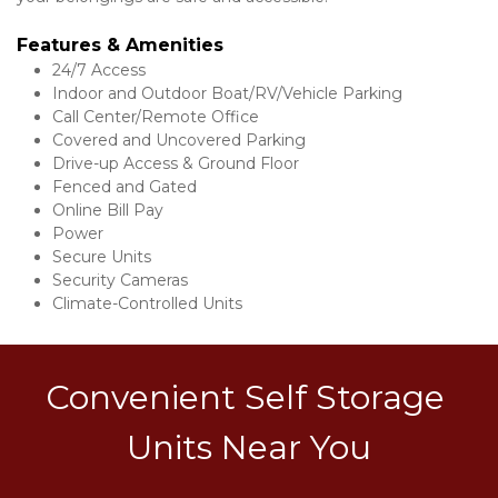
Features & Amenities 
24/7 Access
Indoor and Outdoor Boat/RV/Vehicle Parking
Call Center/Remote Office
Covered and Uncovered Parking
Drive-up Access & Ground Floor
Fenced and Gated
Online Bill Pay
Power
Secure Units
Security Cameras
Climate-Controlled Units
Convenient Self Storage 
Units Near You