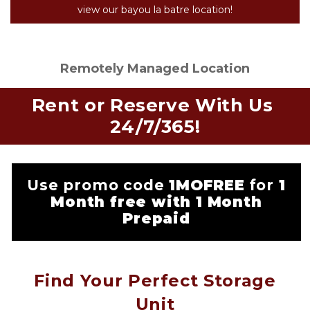
view our bayou la batre location!
Remotely Managed Location
Rent or Reserve With Us 
24/7/365!
Use promo code
1MOFREE
for
1
Month free with 1 Month
Prepaid
Find Your Perfect Storage
Unit