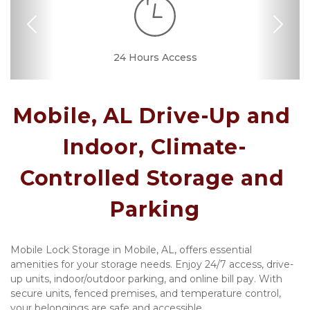
Previous
Nex
RV, Car, and Boat
24 Hours Access
Drive-up Access
Security Camera
Fenced & Gated
Temperature
Call Center
Covered
Well Lit
Controlled
Parking
Mobile, AL Drive-Up and 
Indoor, Climate-
Controlled Storage and 
Parking
Mobile Lock Storage in Mobile, AL, offers essential 
amenities for your storage needs. Enjoy 24/7 access, drive-
up units, indoor/outdoor parking, and online bill pay. With 
secure units, fenced premises, and temperature control, 
your belongings are safe and accessible.