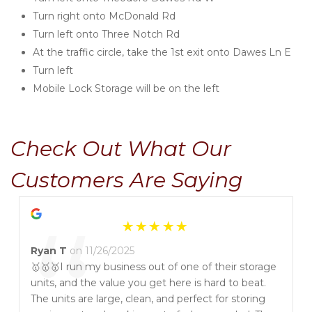
Turn right onto McDonald Rd
Turn left onto Three Notch Rd
At the traffic circle, take the 1st exit onto Dawes Ln E
Turn left
Mobile Lock Storage will be on the left
Check Out What Our 
Customers Are Saying
“
Ryan T
on 11/26/2025
🥇🥇🥇I run my business out of one of their storage
units, and the value you get here is hard to beat.
The units are large, clean, and perfect for storing