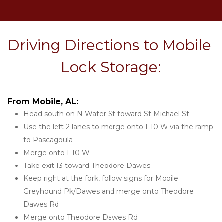
Driving Directions to Mobile 
Lock Storage:
From Mobile, AL:
Head south on N Water St toward St Michael St
Use the left 2 lanes to merge onto I-10 W via the ramp 
to Pascagoula
Merge onto I-10 W
Take exit 13 toward Theodore Dawes
Keep right at the fork, follow signs for Mobile 
Greyhound Pk/Dawes and merge onto Theodore 
Dawes Rd
Merge onto Theodore Dawes Rd