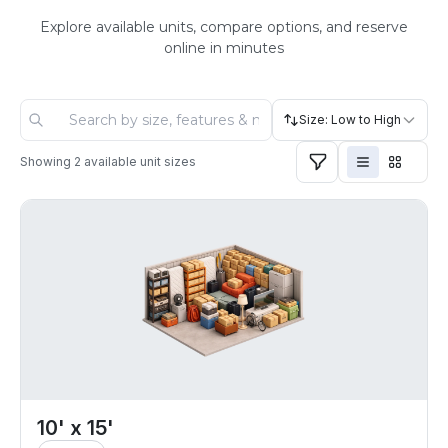
Explore available units, compare options, and reserve
online in minutes
Size: Low to High
Showing
2
available unit sizes
10' x 15'