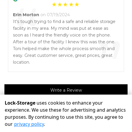
“
Erin Morton
on 07/19/2024
It's tough trying to find a safe and reliable storage
facility in my area. My mind was put at ease as
”
soon as I heard the friendly voice on the phone.
After a tour of the facility I knew this was the one.
Toni helped make the whole process smooth and
easy. Great customer service, great prices, great
location.
Write a Review
Lock-Storage
uses cookies to enhance your
experience. We use these for advertising and analytics
©
Lock-Storage
Terms
Privacy
All sizes are approximate
purposes. By continuing to use this site, you agree to
Some restrictions may apply
Admin
our
privacy policy
.
Powered by