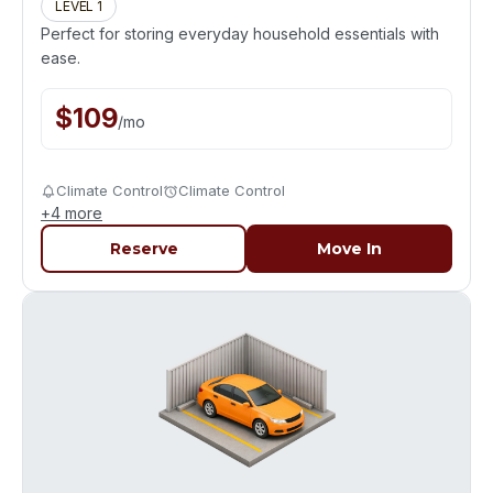
LEVEL 1
Perfect for storing everyday household essentials with
ease.
$
109
/
mo
Climate Control
Climate Control
+
4
more
Reserve
Move In