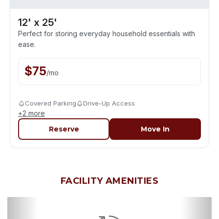
12' x 25'
Perfect for storing everyday household essentials with
ease.
$
75
/
mo
Covered Parking
Drive-Up Access
+
2
more
Reserve
Move In
FACILITY AMENITIES