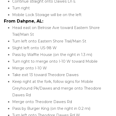
Continue straight onto Dawes Ln E
Turn right
Mobile Lock Storage will be on the left
From Dahpne, AL:
Head east on Belrose Ave toward Eastern Shore 
Trail/Main St
Turn left onto Eastern Shore Trail/Main St
Slight left onto US-98 W
Pass by Waffle House (on the right in 1.3 mi)
Turn right to merge onto I-10 W toward Mobile
Merge onto I-10 W
Take exit 13 toward Theodore Dawes
Keep right at the fork, follow signs for Mobile 
Greyhound Pk/Dawes and merge onto Theodore 
Dawes Rd
Merge onto Theodore Dawes Rd
Pass by Burger King (on the right in 0.2 mi)
Turn left onto Theodore Dawes Rd W