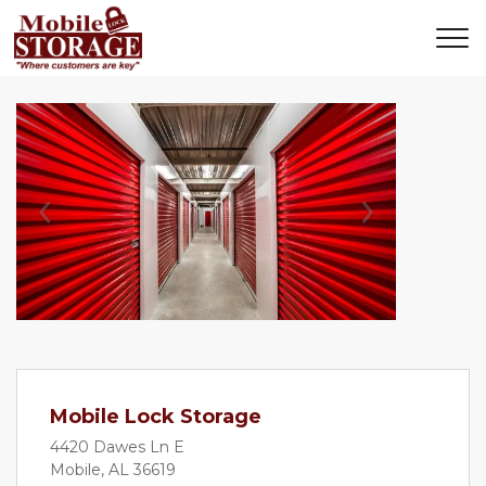
Previous
Next
Mobile Lock Storage
4420 Dawes Ln E
Mobile, AL 36619