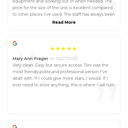
”
equipment and working out of when needed. The
price for the size of the unit is excellent compared
to other places I’ve used. The staff has always been
helpful and easy to reach whenever I’ve had
Read More
questions. Highly recommend them if you need
reliable, spacious storage at a fair price.🥇🥇🥇
“
Mary Ann Prager
on 06/27/2025
Very clean. Easy but secure access. Toni was the
most friendly,polite,and professional person I've
”
dealt with. If I could give more stars, I would. If I
ever need to store anything, this is where I will turn.