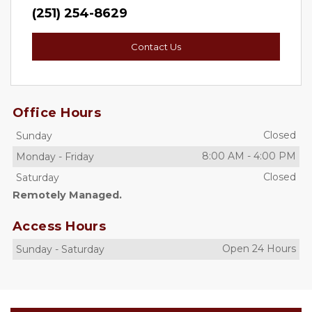
(251) 254-8629
Contact Us
Office Hours
Closed
Sunday
8:00 AM
-
4:00 PM
Monday
-
Friday
Closed
Saturday
Remotely Managed.
Access Hours
Open 24 Hours
Sunday
-
Saturday