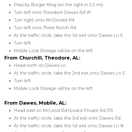
Pass by Burger King (on the right in 0.2 mi)
Turn left onto Theodore Dawes Rd W
Turn right onto McDonald Rd
Turn left onto Three Notch Rd
At the traffic circle, take the 1st exit onto Dawes Ln E
Turn left
Mobile Lock Storage will be on the left
From Churchill, Theodore, AL:
Head north on Dawes Ln
At the traffic circle, take the 2nd exit onto Dawes Ln E
Turn left
Mobile Lock Storage will be on the left
From Dawes, Mobile, AL:
Head east on McLeod Rd toward Private Rd 315
At the traffic circle, take the 3rd exit onto Dawes Rd
At the traffic circle, take the 1st exit onto Dawes Ln N