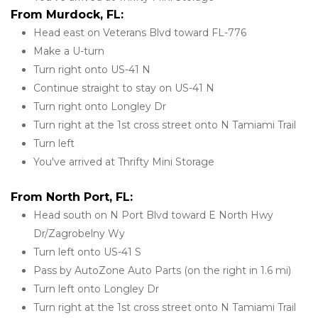
From Murdock, FL:
Head east on Veterans Blvd toward FL-776
Make a U-turn
Turn right onto US-41 N
Continue straight to stay on US-41 N
Turn right onto Longley Dr
Turn right at the 1st cross street onto N Tamiami Trail
Turn left
You've arrived at Thrifty Mini Storage
From North Port, FL:
Head south on N Port Blvd toward E North Hwy 
Dr/Zagrobelny Wy
Turn left onto US-41 S
Pass by AutoZone Auto Parts (on the right in 1.6 mi)
Turn left onto Longley Dr
Turn right at the 1st cross street onto N Tamiami Trail