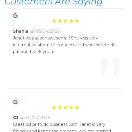
Customers Are Saying
“
Shania
on 05/04/2026
Janet was super awesome ! She was very
informative about the process and was extremely
”
patient, thank youu.
CJ
on 04/20/2026
Great place to do business with! Janet is very
friendly and keeps the property well maintained.