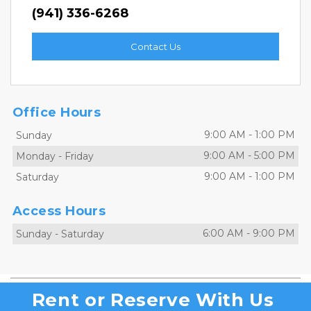
(941) 336-6268
Contact Us
Office Hours
9:00 AM
-
1:00 PM
Sunday
9:00 AM
-
5:00 PM
Monday
-
Friday
9:00 AM
-
1:00 PM
Saturday
Access Hours
6:00 AM
-
9:00 PM
Sunday
-
Saturday
Rent or Reserve With Us 