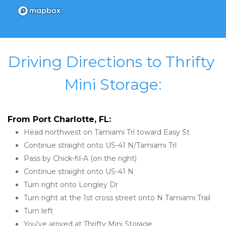
Driving Directions to Thrifty 
Mini Storage:
From Port Charlotte, FL:
Head northwest on Tamiami Trl toward Easy St
Continue straight onto US-41 N/Tamiami Trl
Pass by Chick-fil-A (on the right)
Continue straight onto US-41 N
Turn right onto Longley Dr
Turn right at the 1st cross street onto N Tamiami Trail
Turn left
You've arrived at Thrifty Mini Storage