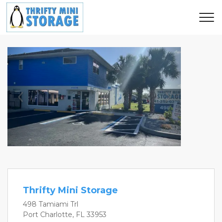
Previous
Next
Thrifty Mini Storage
498 Tamiami Trl
Port Charlotte, FL 33953