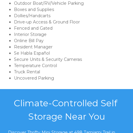
Outdoor Boat/RV/Vehicle Parking
Boxes and Supplies
Dollies/Handcarts
Drive-up Access & Ground Floor
Fenced and Gated
Interior Storage
Online Bill Pay
Resident Manager
Se Habla Español
Secure Units & Security Cameras
Temperature Control
Truck Rental
Uncovered Parking
Climate-Controlled Self 
Storage Near You
Discover Thrifty Mini Storage at 498 Tamiami Trail in 