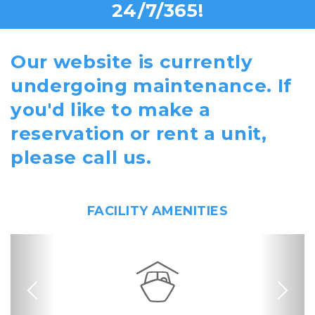
24/7/365!
Our website is currently
undergoing maintenance. If
you'd like to make a
reservation or rent a unit,
please call us.
FACILITY AMENITIES
Previous
Nex