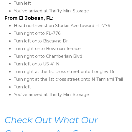
Turn left
You've arrived at Thrifty Mini Storage 
From El Jobean, FL:
Head northwest on Sturkie Ave toward FL-776
Turn right onto FL-776
Turn left onto Biscayne Dr
Turn right onto Bowman Terrace
Turn right onto Chamberlain Blvd
Turn left onto US-41 N
Turn right at the 1st cross street onto Longley Dr
Turn right at the 1st cross street onto N Tamiami Trail
Turn left
You've arrived at Thrifty Mini Storage
Check Out What Our 