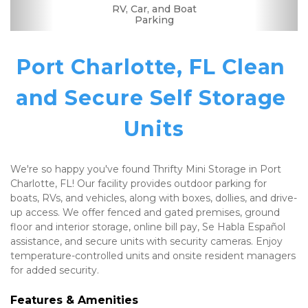
Dollies/Handcarts
RV, Car, and Boat
Drive-up Access
Security Camera
Fenced & Gated
Interior Storage
Temperature
Truck Rental
Resident
Se Habla
Boxes &
Well Lit
Controlled
Manager
Supplies
Español
Parking
Port Charlotte, FL Clean 
and Secure Self Storage 
Units
We're so happy you've found Thrifty Mini Storage in Port 
Charlotte, FL! Our facility provides outdoor parking for 
boats, RVs, and vehicles, along with boxes, dollies, and drive-
up access. We offer fenced and gated premises, ground 
floor and interior storage, online bill pay, Se Habla Español 
assistance, and secure units with security cameras. Enjoy 
temperature-controlled units and onsite resident managers 
for added security.
Features & Amenities 