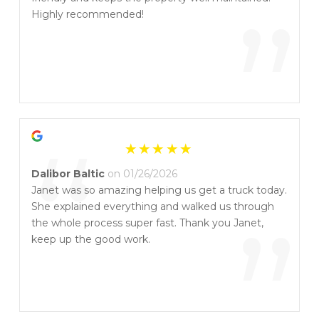
“
”
Highly recommended!
“
Dalibor Baltic
on 01/26/2026
Janet was so amazing helping us get a truck today.
She explained everything and walked us through
”
the whole process super fast. Thank you Janet,
keep up the good work.