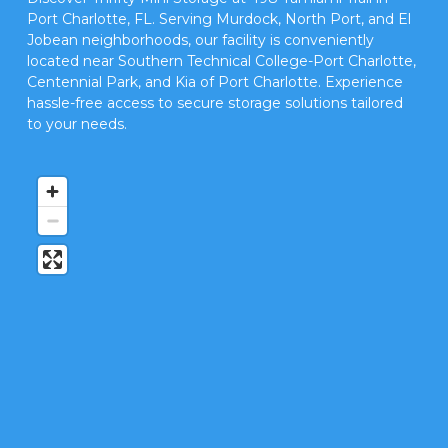
Port Charlotte, FL. Serving Murdock, North Port, and El 
Jobean neighborhoods, our facility is conveniently 
located near Southern Technical College-Port Charlotte, 
Centennial Park, and Kia of Port Charlotte. Experience 
hassle-free access to secure storage solutions tailored 
to your needs.